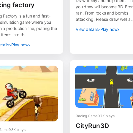
Draw freely and help them. The
ing factory
you draw will become 3D. Fro
rain, From rocks and bombs
 Factory is a fun and fast-
attacking, Please draw well a..
simulation game where you
 a production line, putting the
View details
Play now
 items into th...
tails
Play now
Racing Game
9.7K plays
CityRun3D
 Game
9.8K plays