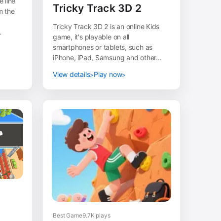
 line
Tricky Track 3D 2
m the
Tricky Track 3D 2 is an online Kids
.
game, it's playable on all
smartphones or tablets, such as
iPhone, iPad, Samsung and other...
View details
Play now
Best Game
9.7K plays