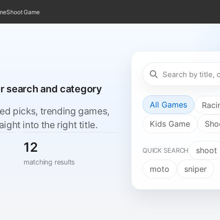
ame
Shoot Game
er search and category
All Games
Raci
red picks, trending games,
Kids Game
Sho
ht into the right title.
12
shoot
QUICK SEARCH
matching results
moto
sniper