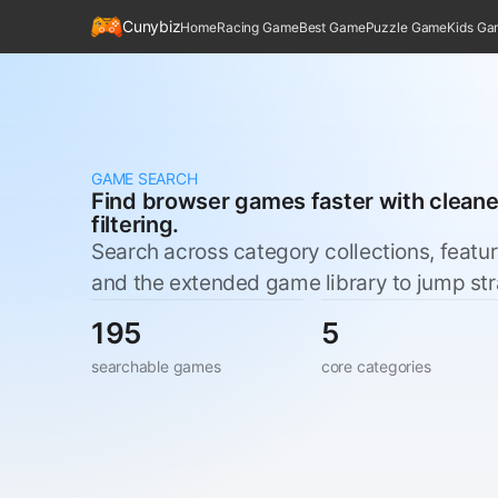
Cunybiz
Home
Racing Game
Best Game
Puzzle Game
Kids G
GAME SEARCH
Find browser games faster with clean
filtering.
Search across category collections, featu
and the extended game library to jump straig
195
5
searchable games
core categories