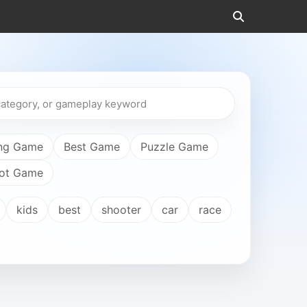
ng Game
Best Game
Puzzle Game
ot Game
kids
best
shooter
car
race