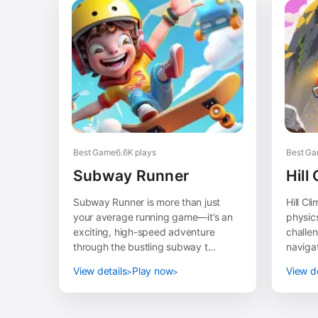
Best Game
6.6K plays
Best G
Subway Runner
Hill
Subway Runner is more than just
Hill Cl
your average running game—it’s an
physic
exciting, high-speed adventure
challen
through the bustling subway t...
navigat
View details
Play now
View de