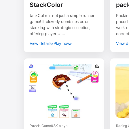
StackColor
pack
tackColor is not just a simple runner
Packing
game! It cleverly combines color
paced 
stacking with strategic collection,
work on
offering players a...
correct
View details
Play now
View de
Puzzle Game
9.8K plays
Racing