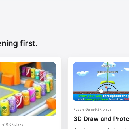
ning first.
Puzzle Game
9.9K plays
3D Draw and Prote
ame
10.0K plays