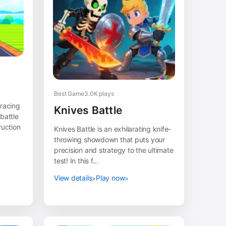
Best Game
3.0K plays
 racing
Knives Battle
battle
ruction
Knives Battle is an exhilarating knife-
throwing showdown that puts your
precision and strategy to the ultimate
test! In this f...
View details
Play now