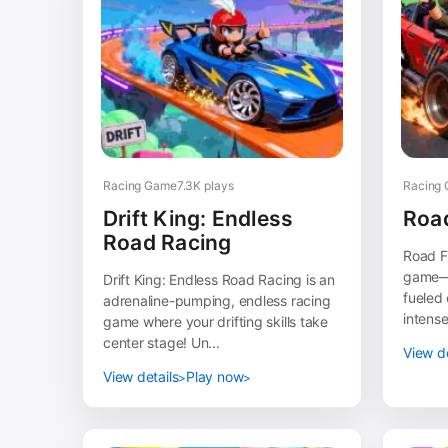
Racing Game
7.3K plays
Racing
Drift King: Endless
Roa
Road Racing
Road Fu
game—i
Drift King: Endless Road Racing is an
fueled 
adrenaline-pumping, endless racing
intense
game where your drifting skills take
center stage! Un...
View de
View details
Play now