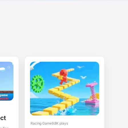
ct
Racing Game
9.8K plays