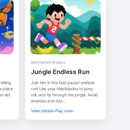
Best Game
6.2K plays
Jungle Endless Run
rilling
Join him in this fast-paced endless
s place
run! Use your Habilidades to jump,
en set
roll, and fly through the jungle. Avoid
enemies and dan...
View details
Play now