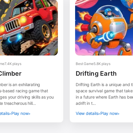
ame
7.4K plays
Best Game
5.8K plays
 Climber
Drifting Earth
imber is an exhilarating
Drifting Earth is a unique and th
s-based racing game that
space survival game that take
ges your driving skills as you
in a future where Earth has be
e treacherous hill...
adrift in t...
tails
Play now
View details
Play now