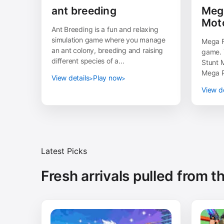
ant breeding
Meg
Mot
Ant Breeding is a fun and relaxing
simulation game where you manage
Mega R
an ant colony, breeding and raising
game. 
different species of a...
Stunt M
Mega R
View details
Play now
View de
Latest Picks
Fresh arrivals pulled from 