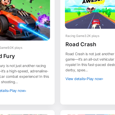
Racing Game
3.2K plays
Road Crash
 Game
9.0K plays
Road Crash is not just another
d Fury
game—it’s an all-out vehicular 
royale! In this fast-paced dest
ry is not just another racing
derby, spee...
t’s a high-speed, adrenaline-
car combat experience! In this
View details
Play now
 shooting...
tails
Play now