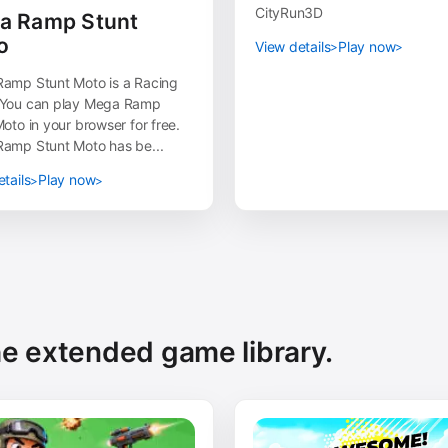
CityRun3D
a Ramp Stunt
o
View details
Play now
amp Stunt Moto is a Racing
You can play Mega Ramp
oto in your browser for free.
amp Stunt Moto has be...
tails
Play now
the extended game library.