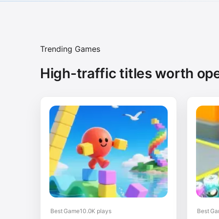
Trending Games
High-traffic titles worth ope
Best Game
10.0K plays
Best G