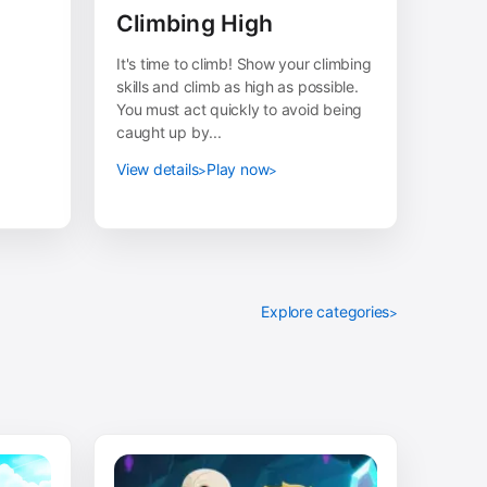
Climbing High
It's time to climb! Show your climbing
skills and climb as high as possible.
You must act quickly to avoid being
caught up by...
View details
Play now
Explore categories