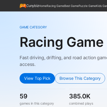
Cunybiz
Home
Racing Game
Best Game
Puzzle Game
Kids G
GAME CATEGORY
Racing Game
Fast driving, drifting, and road action ga
access.
View Top Pick
Browse This Category
59
385.0K
games in this category
combined plays