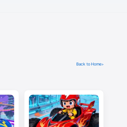
Back to Home