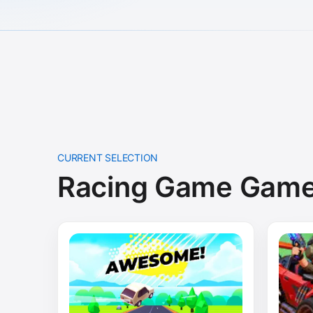
CURRENT SELECTION
Racing Game Gam