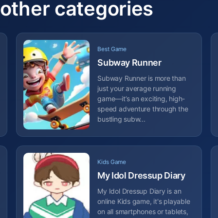
 other categories
Best Game
Subway Runner
Subway Runner is more than
just your average running
game—it’s an exciting, high-
speed adventure through the
bustling subw...
Kids Game
My Idol Dressup Diary
My Idol Dressup Diary is an
online Kids game, it's playable
on all smartphones or tablets,