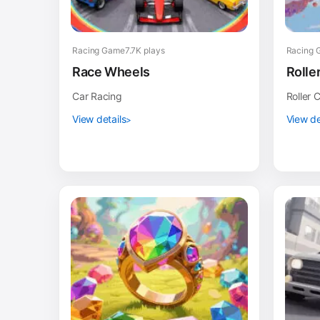
Racing Game
7.7K plays
Racing 
Race Wheels
Rolle
Car Racing
Roller 
View details
View de