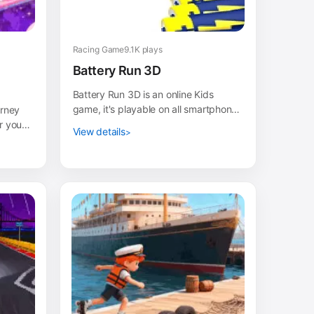
Racing Game
9.1K plays
Battery Run 3D
Battery Run 3D is an online Kids
game, it's playable on all smartphones
urney
or tablets, such as iPhone, iPad,
r your
View details
Samsung and othe...
e and