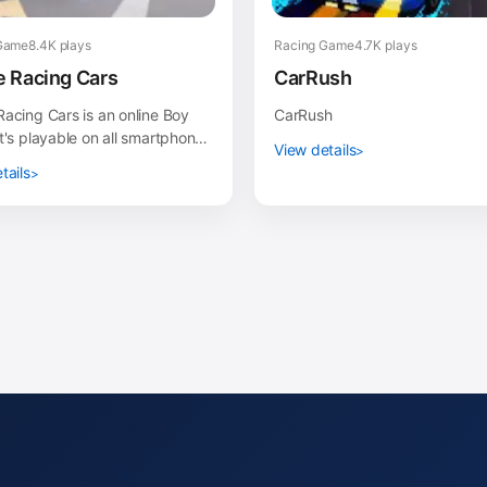
Game
8.4K plays
Racing Game
4.7K plays
 Racing Cars
CarRush
acing Cars is an online Boy
CarRush
t's playable on all smartphones
View details
ets, such as iPhone, iPad,
tails
 and ot...