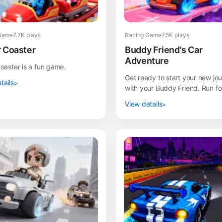
Game
7.7K plays
Racing Game
7.5K plays
r Coaster
Buddy Friend's Car
Adventure
Coaster is a fun game.
Get ready to start your new jo
tails
with your Buddy Friend. Run fo
life but this time with awesom
View details
fast cars. En...