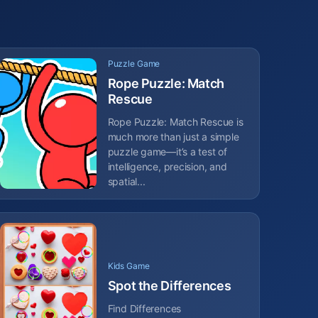
Puzzle Game
Rope Puzzle: Match
Rescue
Rope Puzzle: Match Rescue is
much more than just a simple
puzzle game—it’s a test of
intelligence, precision, and
spatial...
Kids Game
Spot the Differences
Find Differences