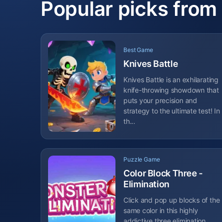
Popular picks from
Best Game
Knives Battle
Knives Battle is an exhilarating
knife-throwing showdown that
puts your precision and
strategy to the ultimate test! In
th...
Puzzle Game
Color Block Three -
Elimination
Click and pop up blocks of the
same color in this highly
addictive three elimination