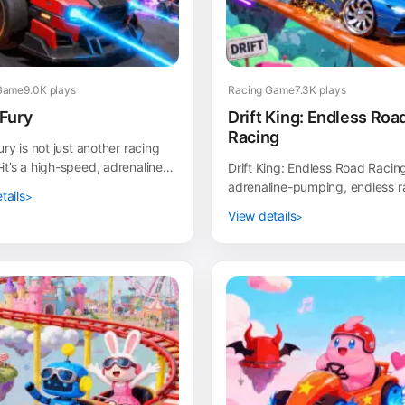
Game
9.0K plays
Racing Game
7.3K plays
Fury
Drift King: Endless Roa
Racing
ry is not just another racing
’s a high-speed, adrenaline-
Drift King: Endless Road Racing
car combat experience! In this
adrenaline-pumping, endless r
tails
 shoo...
game where your drifting skills
View details
center stage...