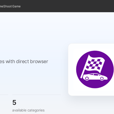
ame
Shoot Game
mes with direct browser
5
available categories