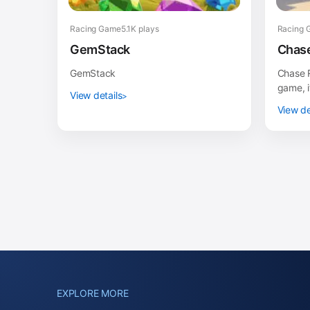
Racing Game
5.1K plays
Racing 
GemStack
Chase
GemStack
Chase R
game, i
View details
or tabl
View de
Samsung
EXPLORE MORE