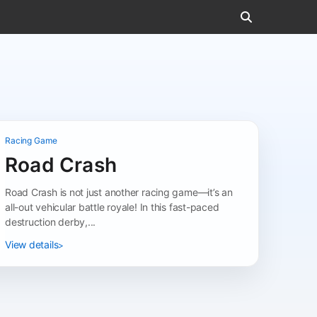
Racing Game
Road Crash
Road Crash is not just another racing game—it’s an
all-out vehicular battle royale! In this fast-paced
destruction derby,...
View details