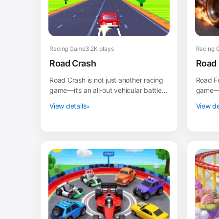
Racing Game
3.2K plays
Racing 
Road Crash
Road 
Road Crash is not just another racing
Road Fu
game—it’s an all-out vehicular battle
game—it
royale! In this fast-paced destruction
fueled 
View details
View de
derby,...
intense