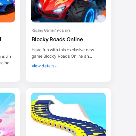
Racing Game
7.9K plays
d
Blocky Roads Online
Have fun with this exclusive new
game Blocky Roads Online an
 is an
entertaining game in drive your
acing
View details
vehicle and take it to the fi...
 take