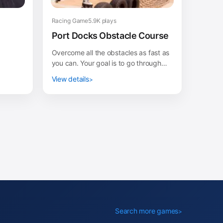
Racing Game
5.9K plays
Port Docks Obstacle Course
Overcome all the obstacles as fast as
you can. Your goal is to go through
the port docks trying not to fall into
View details
the water...
Search more games