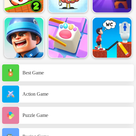
Best Game
Action Game
Puzzle Game