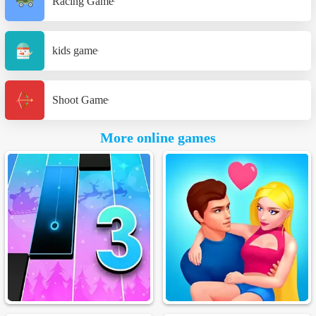
Racing Game
kids game
Shoot Game
More online games