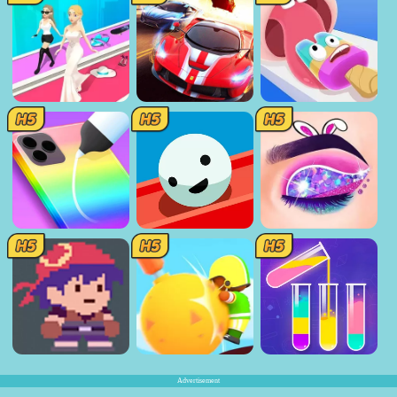
Advertisement