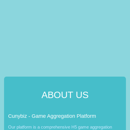
ABOUT US
Cunybiz - Game Aggregation Platform
Our platform is a comprehensive H5 game aggregation