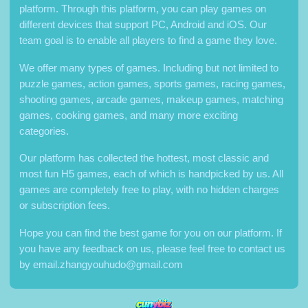
platform. Through this platform, you can play games on
different devices that support PC, Android and iOS. Our
team goal is to enable all players to find a game they love.
We offer many types of games. Including but not limited to
puzzle games, action games, sports games, racing games,
shooting games, arcade games, makeup games, matching
games, cooking games, and many more exciting
categories.
Our platform has collected the hottest, most classic and
most fun H5 games, each of which is handpicked by us. All
games are completely free to play, with no hidden charges
or subscription fees.
Hope you can find the best game for you on our platform. If
you have any feedback on us, please feel free to contact us
by
email.zhangyouhudo@gmail.com