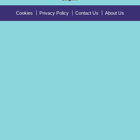
Cookies
Privacy Policy
Contact Us
About Us