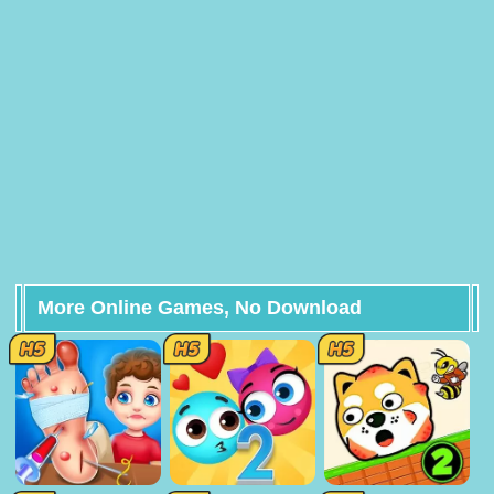
More Online Games, No Download