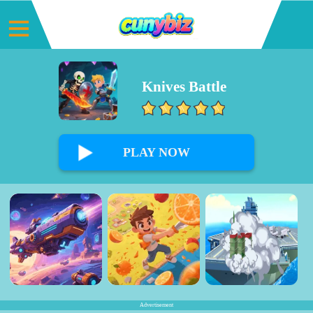
Knives Battle
0%
PLAY NOW
Advertisement