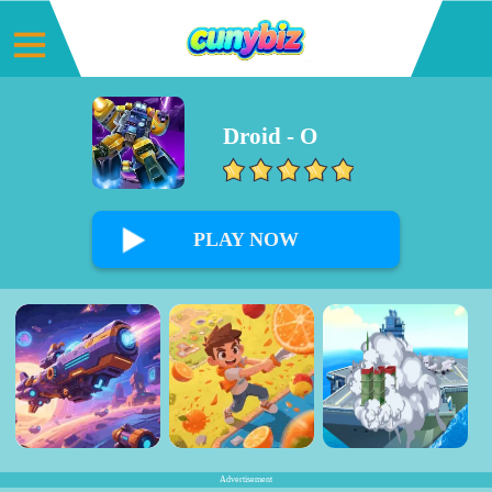
Droid - O
0%
PLAY NOW
Advertisement