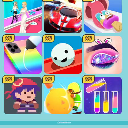
Advertisement