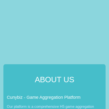
ABOUT US
Cunybiz - Game Aggregation Platform
Our platform is a comprehensive H5 game aggregation