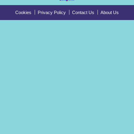
Cookies
Privacy Policy
Contact Us
About Us