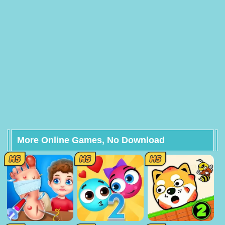
More Online Games, No Download