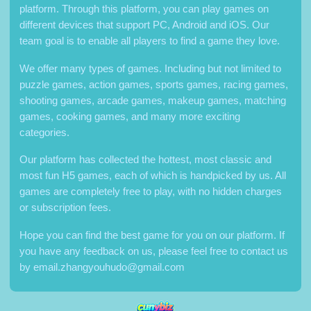
platform. Through this platform, you can play games on
different devices that support PC, Android and iOS. Our
team goal is to enable all players to find a game they love.
We offer many types of games. Including but not limited to
puzzle games, action games, sports games, racing games,
shooting games, arcade games, makeup games, matching
games, cooking games, and many more exciting
categories.
Our platform has collected the hottest, most classic and
most fun H5 games, each of which is handpicked by us. All
games are completely free to play, with no hidden charges
or subscription fees.
Hope you can find the best game for you on our platform. If
you have any feedback on us, please feel free to contact us
by
email.zhangyouhudo@gmail.com