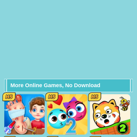
More Online Games, No Download