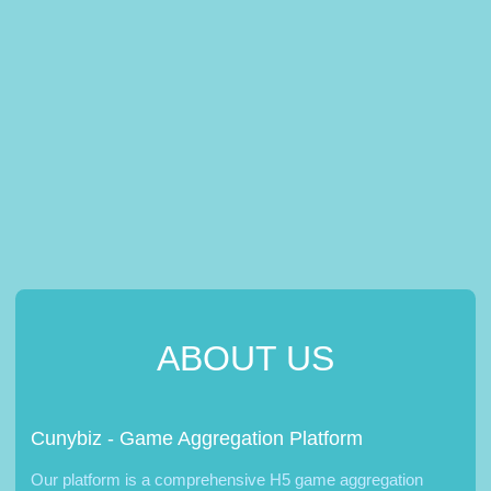
ABOUT US
Cunybiz - Game Aggregation Platform
Our platform is a comprehensive H5 game aggregation