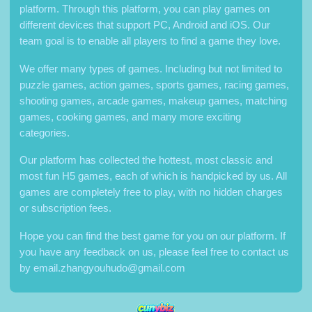
platform. Through this platform, you can play games on
different devices that support PC, Android and iOS. Our
team goal is to enable all players to find a game they love.
We offer many types of games. Including but not limited to
puzzle games, action games, sports games, racing games,
shooting games, arcade games, makeup games, matching
games, cooking games, and many more exciting
categories.
Our platform has collected the hottest, most classic and
most fun H5 games, each of which is handpicked by us. All
games are completely free to play, with no hidden charges
or subscription fees.
Hope you can find the best game for you on our platform. If
you have any feedback on us, please feel free to contact us
by
email.zhangyouhudo@gmail.com