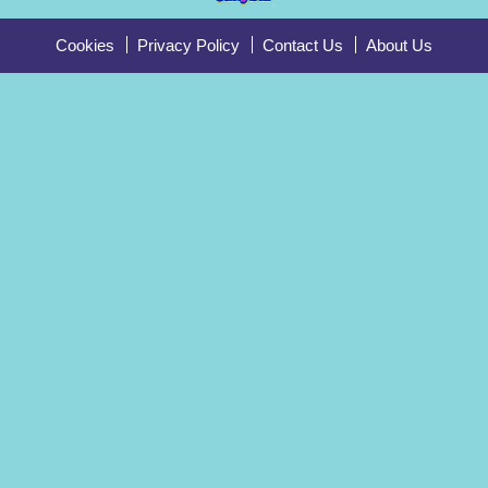
Cookies
Privacy Policy
Contact Us
About Us