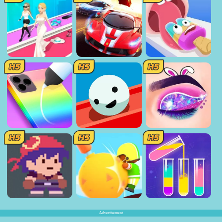
Advertisement