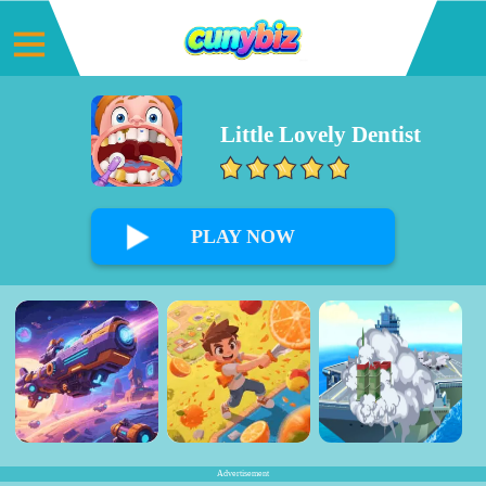
Little Lovely Dentist
0%
PLAY NOW
Advertisement