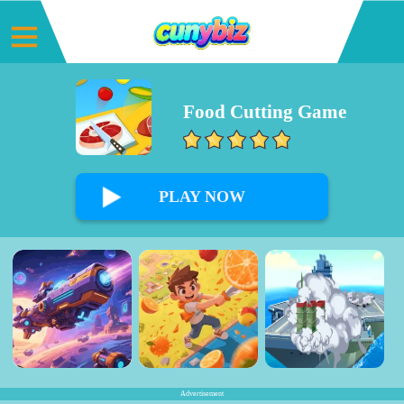
Food Cutting Game
0%
PLAY NOW
Advertisement