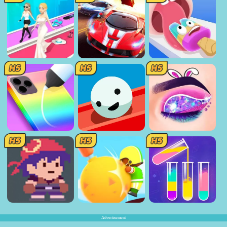
Advertisement