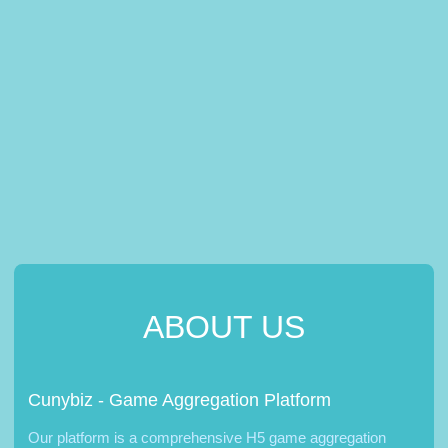
ABOUT US
Cunybiz - Game Aggregation Platform
Our platform is a comprehensive H5 game aggregation