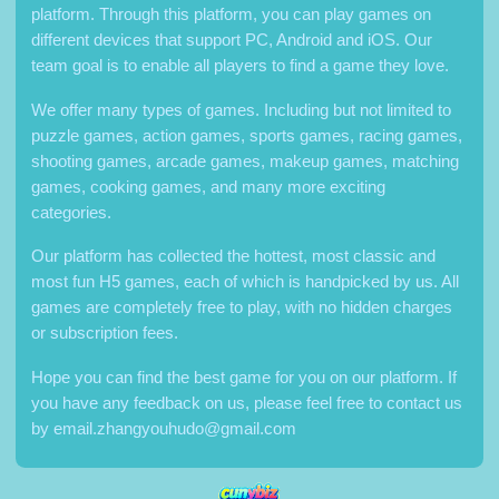
platform. Through this platform, you can play games on
different devices that support PC, Android and iOS. Our
team goal is to enable all players to find a game they love.
We offer many types of games. Including but not limited to
puzzle games, action games, sports games, racing games,
shooting games, arcade games, makeup games, matching
games, cooking games, and many more exciting
categories.
Our platform has collected the hottest, most classic and
most fun H5 games, each of which is handpicked by us. All
games are completely free to play, with no hidden charges
or subscription fees.
Hope you can find the best game for you on our platform. If
you have any feedback on us, please feel free to contact us
by
email.zhangyouhudo@gmail.com