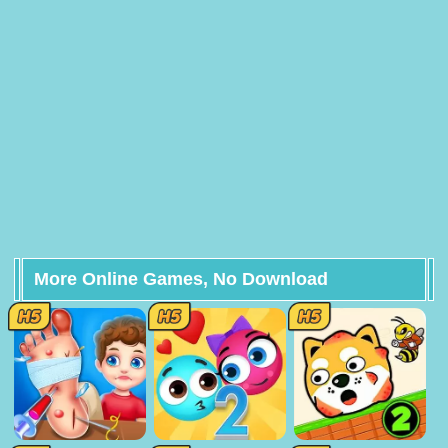
More Online Games, No Download