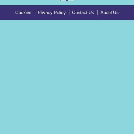
Cookies
Privacy Policy
Contact Us
About Us