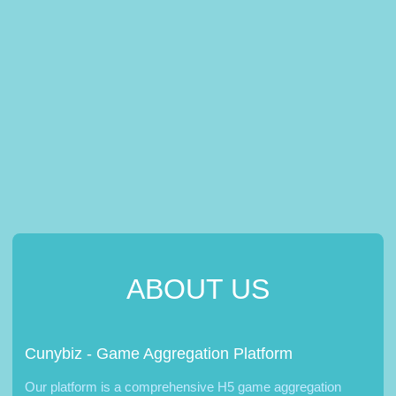
ABOUT US
Cunybiz - Game Aggregation Platform
Our platform is a comprehensive H5 game aggregation