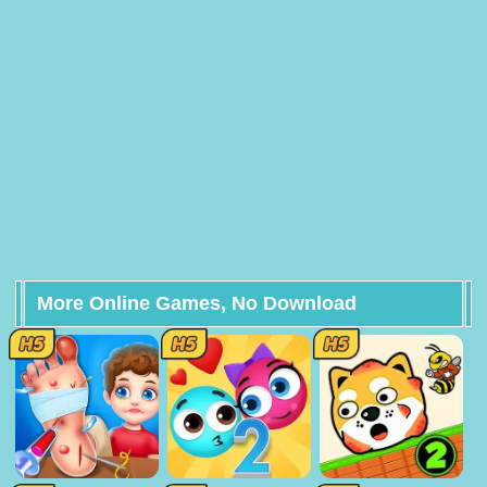
More Online Games, No Download