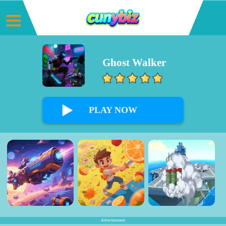
Ghost Walker
0%
PLAY NOW
Advertisement