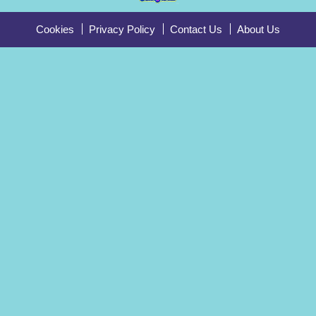
Cookies
Privacy Policy
Contact Us
About Us