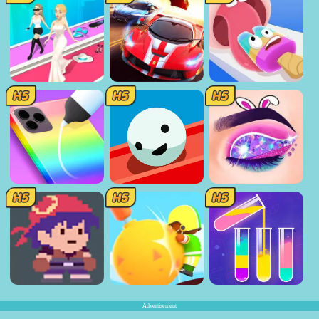
Advertisement