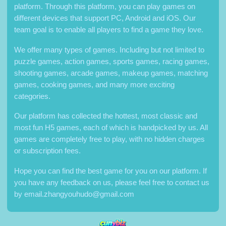
platform. Through this platform, you can play games on
different devices that support PC, Android and iOS. Our
team goal is to enable all players to find a game they love.
We offer many types of games. Including but not limited to
puzzle games, action games, sports games, racing games,
shooting games, arcade games, makeup games, matching
games, cooking games, and many more exciting
categories.
Our platform has collected the hottest, most classic and
most fun H5 games, each of which is handpicked by us. All
games are completely free to play, with no hidden charges
or subscription fees.
Hope you can find the best game for you on our platform. If
you have any feedback on us, please feel free to contact us
by
email.zhangyouhudo@gmail.com